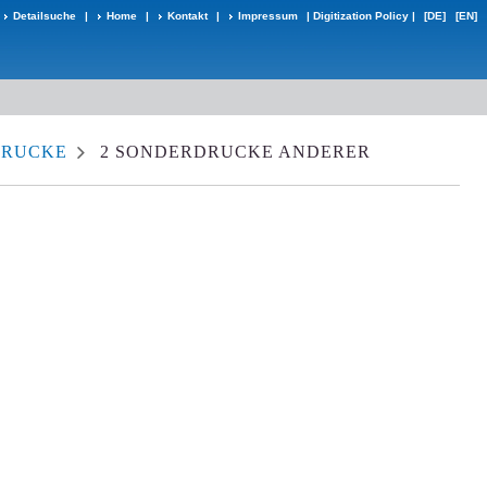
Detailsuche
|
Home
|
Kontakt
|
Impressum
|
Digitization Policy
|
[DE]
[EN]
DRUCKE
2 SONDERDRUCKE ANDERER