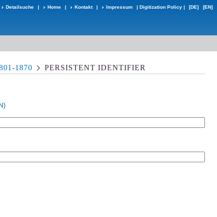
Detailsuche
|
Home
|
Kontakt
|
Impressum
|
Digitization Policy
|
[DE]
[EN]
01-1870
PERSISTENT IDENTIFIER
N)