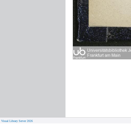
Visual Library Server 2026