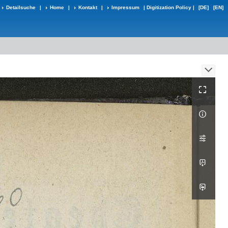
Detailsuche
|
Home
|
Kontakt
|
Impressum
|
Digitization Policy
|
[DE]
[EN]